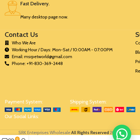
Fast Delivery.
Many desktop page now.
Contact Us
S
Who We Are
Co
Working Hour / Days: Mon-Sat / 10:00AM - 07:00PM
Bl
Email: msrpetworld@gmail.com
Pr
Phone: +91-830-369-2448
Re
Payment System:
Shipping System:
Our Social Links:
SRK Enterprises Wholesale
All Rights Reserved
2024
.
0