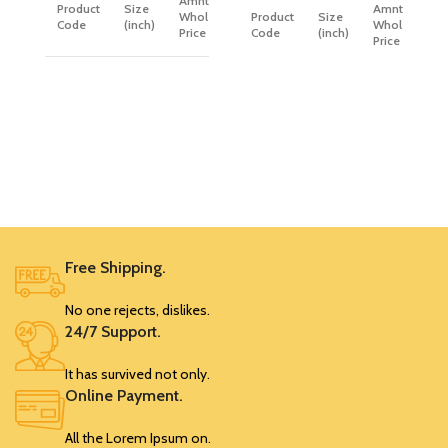
Amnt. (PP)
Product
Size
Amnt. (PP)
Wholesale
Product
Size
Code
(inch)
Wholesale
Price
Code
(inch)
Price
SRK392
0.75
99
SRK372
0.75
87
SRK393
1
108
SRK373
1
101
SRK394
1.25
127
SRK374
1.25
117
SRK395
1.5
145
SRK375
1.5
135
Free Shipping.
No one rejects, dislikes.
24/7 Support.
It has survived not only.
Online Payment.
All the Lorem Ipsum on.