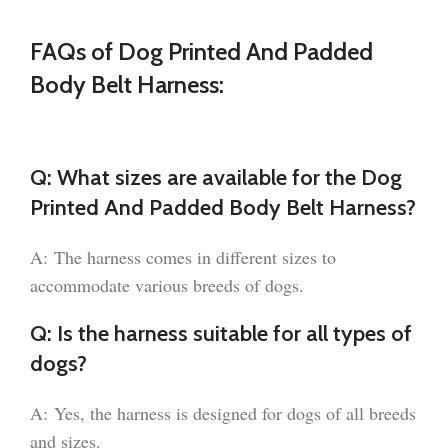
FAQs of Dog Printed And Padded
Body Belt Harness:
Q: What sizes are available for the Dog
Printed And Padded Body Belt Harness?
A: The harness comes in different sizes to
accommodate various breeds of dogs.
Q: Is the harness suitable for all types of
dogs?
A: Yes, the harness is designed for dogs of all breeds
and sizes.