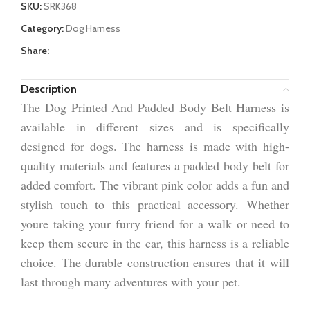
SKU:
SRK368
Category:
Dog Harness
Share:
Description
The Dog Printed And Padded Body Belt Harness is
available in different sizes and is specifically
designed for dogs. The harness is made with high-
quality materials and features a padded body belt for
added comfort. The vibrant pink color adds a fun and
stylish touch to this practical accessory. Whether
youre taking your furry friend for a walk or need to
keep them secure in the car, this harness is a reliable
choice. The durable construction ensures that it will
last through many adventures with your pet.