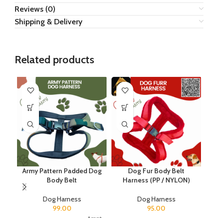
Reviews (0)
Shipping & Delivery
Related products
Army Pattern Padded Dog
Dog Fur Body Belt
Body Belt
Harness (PP / NYLON)
Dog Harness
Dog Harness
99.00
95.00