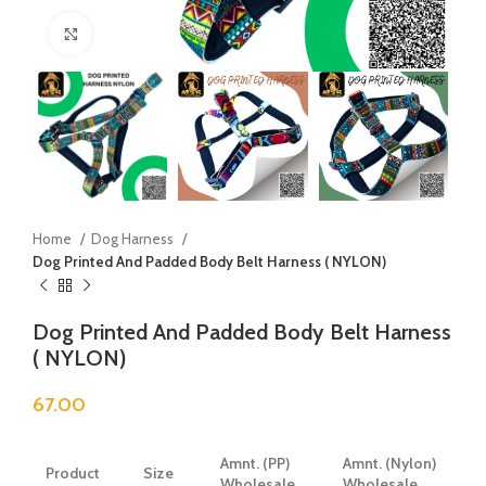
Click to enlarge
Home
Dog Harness
Dog Printed And Padded Body Belt Harness ( NYLON)
Dog Printed And Padded Body Belt Harness
( NYLON)
67.00
Amnt. (PP)
Amnt. (Nylon)
Product
Size
Wholesale
Wholesale