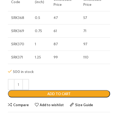
Code
(inch)
Price
Price
SRK368
0.5
47
57
SRK369
0.75
61
71
SRK370
1
87
97
SRK371
1.25
99
110
500 in stock
ADD TO CART
Compare
Add to wishlist
Size Guide