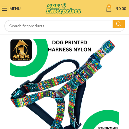
0
MENU
₹
0.00