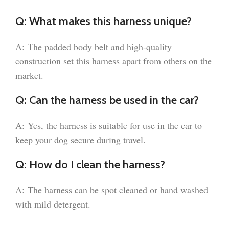
Q: What makes this harness unique?
A: The padded body belt and high-quality
construction set this harness apart from others on the
market.
Q: Can the harness be used in the car?
A: Yes, the harness is suitable for use in the car to
keep your dog secure during travel.
Q: How do I clean the harness?
A: The harness can be spot cleaned or hand washed
with mild detergent.