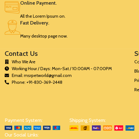
Online Payment.
All the Lorem Ipsum on.
Fast Delivery.
Many desktop page now.
Contact Us
S
Who We Are
Co
Working Hour / Days: Mon-Sat / 10:00AM - 07:00PM
Bl
Email: msrpetworld@gmail.com
Pr
Phone: +91-830-369-2448
Re
Payment System:
Shipping System:
Our Social Links: