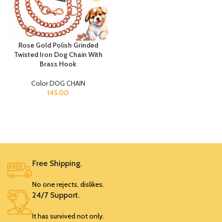
Rose Gold Polish Grinded
Twisted Iron Dog Chain With
Brass Hook
Color DOG CHAIN
145.00
Free Shipping.
No one rejects, dislikes.
24/7 Support.
It has survived not only.