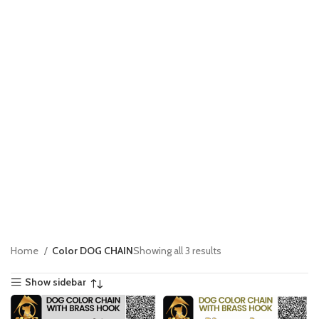
Home
Color DOG CHAIN
Showing all 3 results
Show sidebar