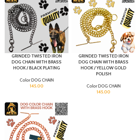
GRINDED TWISTED IRON
GRINDED TWISTED IRON
DOG CHAIN WITH BRASS
DOG CHAIN WITH BRASS
HOOK / BLACK PLATING
HOOK / YELLOW GOLD
POLISH
Color DOG CHAIN
145.00
Color DOG CHAIN
145.00