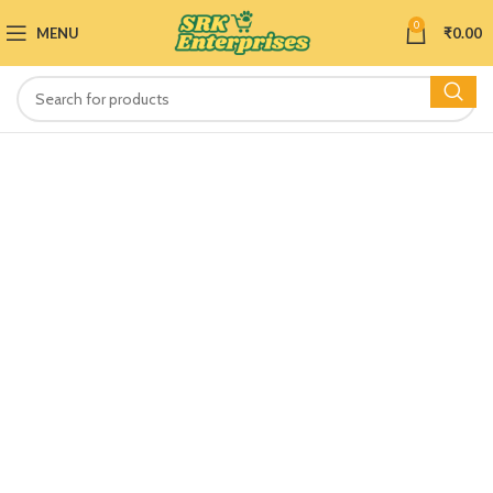
0
MENU
₹
0.00