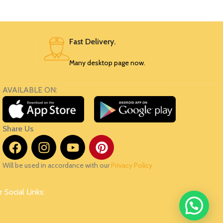
110
SRK54
Fast Delivery.
Many desktop page now.
AVAILABLE ON:
Share Us
Will be used in accordance with our
Privacy Policy
 Social Links: