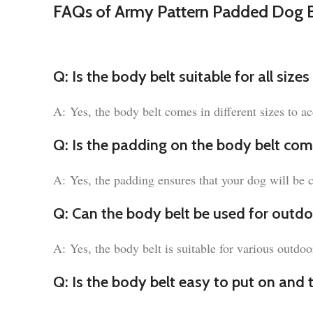
FAQs of Army Pattern Padded Dog B
Q: Is the body belt suitable for all size
A: Yes, the body belt comes in different sizes to 
Q: Is the padding on the body belt com
A: Yes, the padding ensures that your dog will be 
Q: Can the body belt be used for outdoo
A: Yes, the body belt is suitable for various outdoo
Q: Is the body belt easy to put on and 