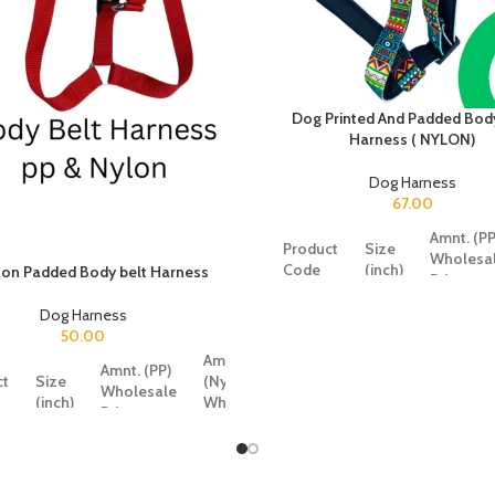
Dog Printed And Padded Body
Harness ( NYLON)
Dog Harness
67.00
Amnt. (PP
Product
Size
Wholesa
Code
(inch)
on Padded Body belt Harness
Price
Dog Harness
50.00
SRK368
0.5
47
Amnt.
Amnt. (PP)
ct
Size
(Nylon)
Wholesale
SRK369
0.75
61
(inch)
Wholesale
Price
Price
SRK370
1
87
4
0.5
26
50