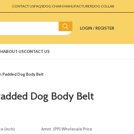
CONTACT US
FAQS
DOG CHAIN MANUFACTURER
DOG COLLAR
LOGIN / REGISTER
SH
ABOUT US
CONTACT US
n Padded Dog Body Belt
Padded Dog Body Belt
ze (inch)
Amnt. (PP) Wholesale Price