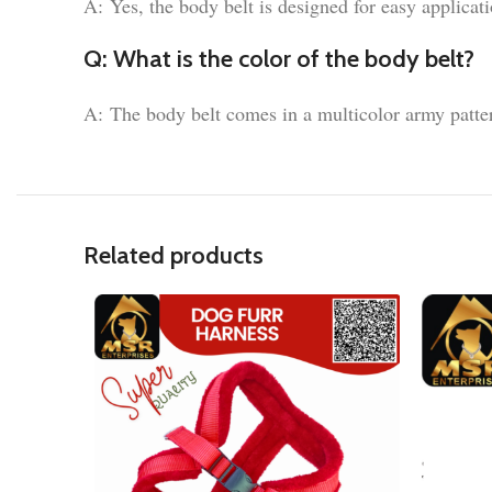
A: Yes, the body belt is designed for easy applicat
Q: What is the color of the body belt?
A: The body belt comes in a multicolor army patte
Related products