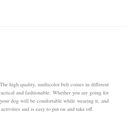
e high-quality, multicolor belt comes in different
practical and fashionable. Whether you are going for
 your dog will be comfortable while wearing it, and
activities and is easy to put on and take off.