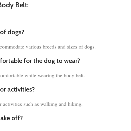
ody Belt:
s of dogs?
accommodate various breeds and sizes of dogs.
fortable for the dog to wear?
comfortable while wearing the body belt.
r activities?
r activities such as walking and hiking.
take off?