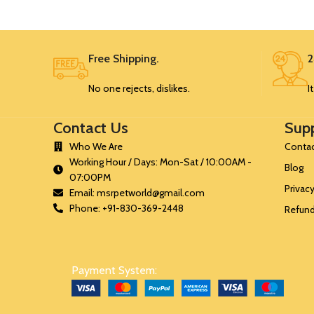
SRK35
Free Shipping.
2
SRK35
No one rejects, dislikes.
I
SRK35
Contact Us
Sup
SRK35
Who We Are
Contac
Working Hour / Days: Mon-Sat / 10:00AM -
Blog
07:00PM
Privacy
Email: msrpetworld@gmail.com
Phone: +91-830-369-2448
Refund
Payment System: