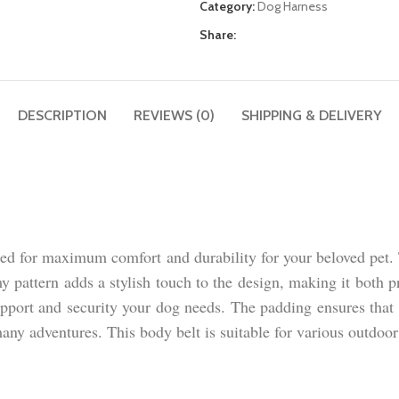
Category:
Dog Harness
Share:
DESCRIPTION
REVIEWS (0)
SHIPPING & DELIVERY
 for maximum comfort and durability for your beloved pet. Th
rmy pattern adds a stylish touch to the design, making it both 
support and security your dog needs. The padding ensures that
any adventures. This body belt is suitable for various outdoor 