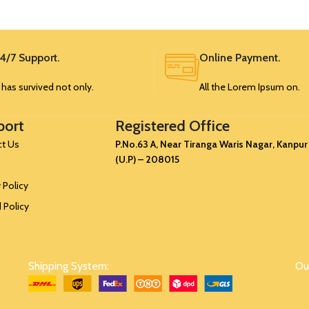
SRK371
1.25
99
5
0.75
37
58
4/7 Support.
Online Payment.
6
1
49
68
t has survived not only.
All the Lorem Ipsum on.
7
1.25
60
80
port
Registered Office
8
1.5
76
92
t Us
P.No.63 A, Near Tiranga Waris Nagar, Kanpur
(U.P) – 208015
 Policy
 Policy
Shipping System:
Our