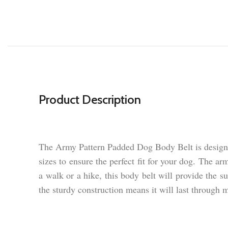
Product Description
The Army Pattern Padded Dog Body Belt is designed
sizes to ensure the perfect fit for your dog. The a
a walk or a hike, this body belt will provide the 
the sturdy construction means it will last through m