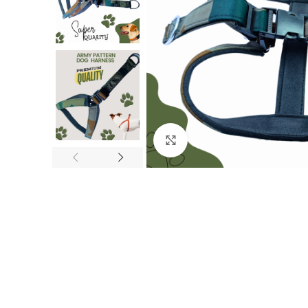
Click to enlarge