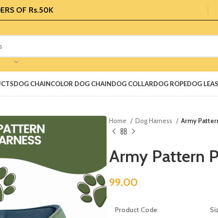
ERS OF Rs.50K
UCTS
DOG CHAIN
COLOR DOG CHAIN
DOG COLLAR
DOG ROPE
DOG LEA
Home
Dog Harness
Army Patter
Army Pattern 
99.00
Product Code
Si