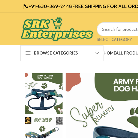
📞+91-830-369-2448
FREE SHIPPING FOR ALL ORD
SELECT CATEGORY
HOME
ALL PROD
BROWSE CATEGORIES