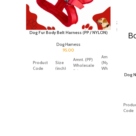
Dog Fur Body Belt Harness (PP / NYLON)
Dog Harness
95.00
Amnt.
Amnt. (PP)
Product
Size
(Nylon)
Wholesale
Code
(inch)
Wholesale
Price
Price
Dog N
SRK372
0.75
87
95
SRK373
1
101
109
Produ
Code
SRK374
1.25
117
125
SRK35
SRK375
1.5
135
150