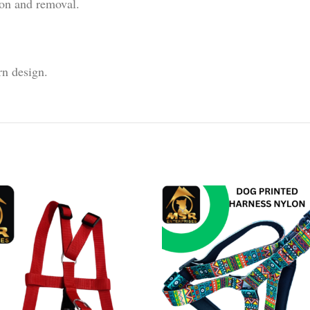
ion and removal.
rn design.