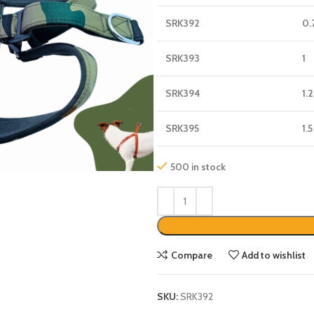
SRK392
0.
SRK393
1
SRK394
1.
SRK395
1.5
500 in stock
Compare
Add to wishlist
SKU:
SRK392