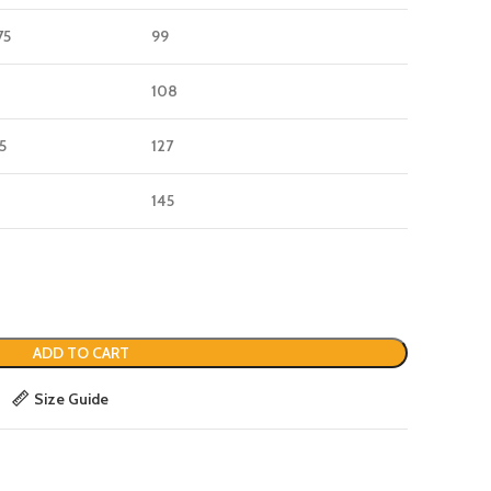
75
99
108
25
127
145
ADD TO CART
Size Guide