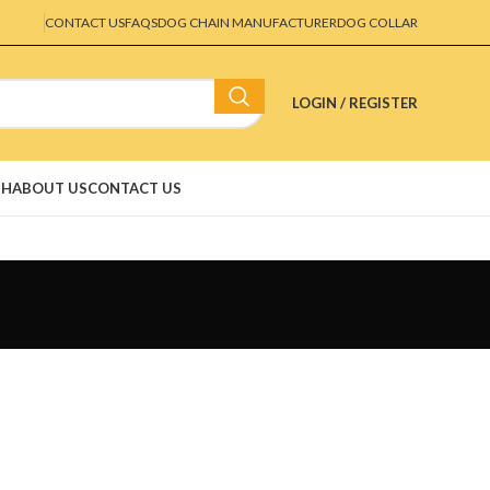
CONTACT US
FAQS
DOG CHAIN MANUFACTURER
DOG COLLAR
LOGIN / REGISTER
SH
ABOUT US
CONTACT US