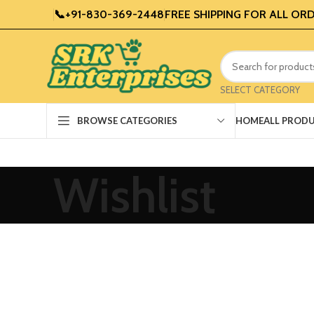
📞+91-830-369-2448
FREE SHIPPING FOR ALL ORD
SELECT CATEGORY
HOME
ALL PROD
BROWSE CATEGORIES
Wishlist