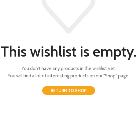
This wishlist is empty.
You don't have any products in the wishlist yet.
You will find a lot of interesting products on our "Shop" page.
RETURN TO SHOP