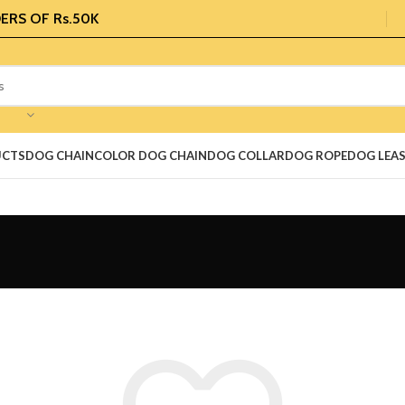
ERS OF Rs.50K
UCTS
DOG CHAIN
COLOR DOG CHAIN
DOG COLLAR
DOG ROPE
DOG LEA