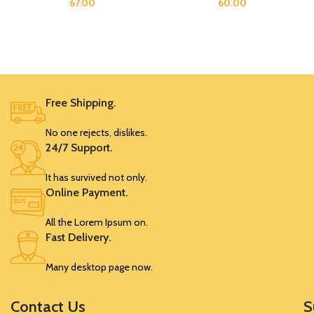
67.00
60.00
Free Shipping.
No one rejects, dislikes.
24/7 Support.
It has survived not only.
Online Payment.
All the Lorem Ipsum on.
Fast Delivery.
Many desktop page now.
Contact Us
S