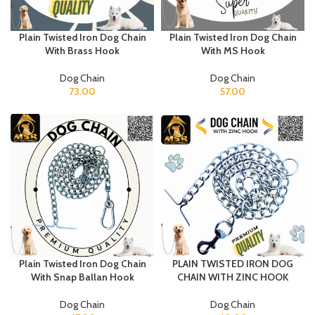
Plain Twisted Iron Dog Chain
Plain Twisted Iron Dog Chain
With Brass Hook
With MS Hook
Dog Chain
Dog Chain
73.00
57.00
Plain Twisted Iron Dog Chain
PLAIN TWISTED IRON DOG
With Snap Ballan Hook
CHAIN WITH ZINC HOOK
Dog Chain
Dog Chain