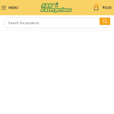
0
MENU
₹
0.00