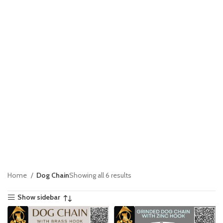
Home
Dog Chain
Showing all 6 results
Show sidebar