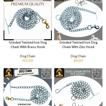
Grinded Twisted Iron Dog
Grinded Twisted Iron Dog
Chain With Brass Hook
Chain With Zinc Hook
Dog Chain
Dog Chain
102.00
89.00