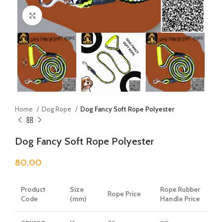
Click to enlarge
Home
Dog Rope
Dog Fancy Soft Rope Polyester
Dog Fancy Soft Rope Polyester
80.00
Product
Size
Rope Rubber
Rope Price
Code
(mm)
Handle Price