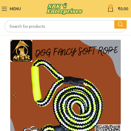
0
MENU
₹
0.00