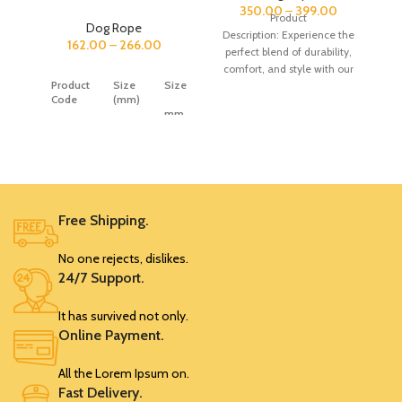
350.00
–
399.00
Product
Dog Rope
Description: Experience the
162.00
–
266.00
perfect blend of durability,
(Nylon)
comfort, and style with our
Rope
Product
Size
Size
Dog Cotton Thread Rope
Rubber
Code
(mm)
Leash. Crafted from high-
Handle
mm
quality
Price
SRK547
0
0
0
SRK542
9
S
162
Free Shipping.
SRK543
12
M
179
No one rejects, dislikes.
24/7 Support.
SRK544
15
L
215
It has survived not only.
SRK545
18
XL
266
Online Payment.
All the Lorem Ipsum on.
SRK552
0
0
0
Fast Delivery.