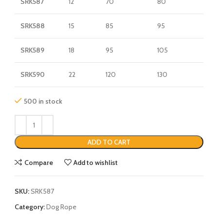
SRK587
12
70
80
SRK588
15
85
95
SRK589
18
95
105
SRK590
22
120
130
500 in stock
ADD TO CART
Compare
Add to wishlist
SKU:
SRK587
Category:
Dog Rope