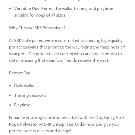
Versatile Use:
Perfect for walks, training, and playtime,
suitable for dogs of all sizes.
Why Choose SRK Enterprises?
At SRK Enterprises, we are committed to creating high-quality
pet accessories that prioritize the well-being and happiness of
your pets. Our products are crafted with care and attention to
detail, ensuring that your furry friends receive the best.
Perfect For:
Daily walks
Training sessions
Playtime
Enhance your dogs comfort and style with the Dog Fancy Soft
Rope Polyester by SRK Enterprises. Order now and give your
pet the best in quality and design!