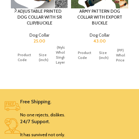
ADJUSTABLE PRINTED
ARMY PATTERN DOG
DOG COLLAR WITH SR
COLLAR WITH EXPORT
CLIP/BUCKLE
BUCKLE
Dog Collar
Dog Collar
25.00
43.00
(Nylon)
(Nylon)
(PP)
Wholesale
Wholesale
Product
Size
Product
Size
Wholesale
Single
Double
Code
(inch)
Code
(inch)
Price
Layer
Layer
Price
Price
SRK346
0.75
43
SRK350
0.5
25
40
SRK351
0.75
32
49
SRK347
1
52
Free Shipping.
SRK352
1
35
55
No one rejects, dislikes.
SRK348
1.25
65
24/7 Support.
SRK353
1.25
45
65
It has survived not only.