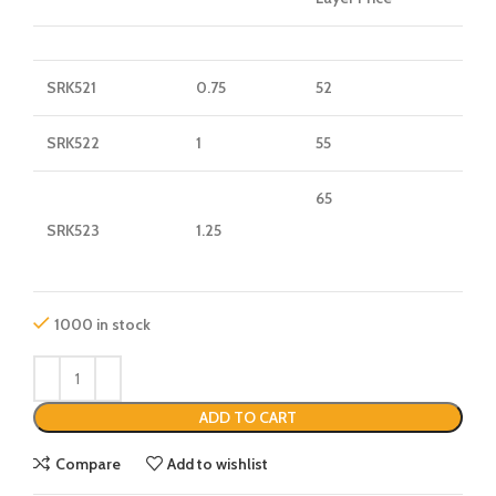
SRK521
0.75
52
SRK522
1
55
65
SRK523
1.25
1000 in stock
ADD TO CART
Compare
Add to wishlist