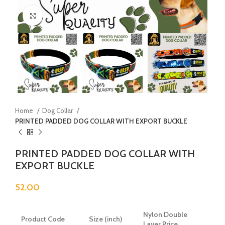
Click to enlarge
Home
Dog Collar
PRINTED PADDED DOG COLLAR WITH EXPORT BUCKLE
PRINTED PADDED DOG COLLAR WITH
EXPORT BUCKLE
52.00
Nylon Double
Product Code
Size (inch)
Layer Price