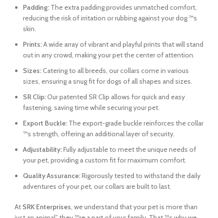
Padding:
The extra padding provides unmatched comfort,
reducing the risk of irritation or rubbing against your dog ™s
skin.
Prints:
A wide array of vibrant and playful prints that will stand
out in any crowd, making your pet the center of attention.
Sizes:
Catering to all breeds, our collars come in various
sizes, ensuring a snug fit for dogs of all shapes and sizes.
SR Clip:
Our patented SR Clip allows for quick and easy
fastening, saving time while securing your pet.
Export Buckle:
The export-grade buckle reinforces the collar
™s strength, offering an additional layer of security.
Adjustability:
Fully adjustable to meet the unique needs of
your pet, providing a custom fit for maximum comfort.
Quality Assurance:
Rigorously tested to withstand the daily
adventures of your pet, our collars are built to last.
At
SRK Enterprises
, we understand that your pet is more than
just an animal” they ™re a part of your family. That ™s why we