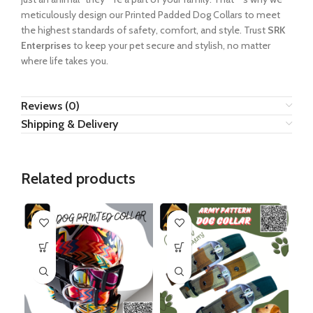
meticulously design our Printed Padded Dog Collars to meet
the highest standards of safety, comfort, and style. Trust
SRK
Enterprises
to keep your pet secure and stylish, no matter
where life takes you.
Reviews (0)
Shipping & Delivery
Related products