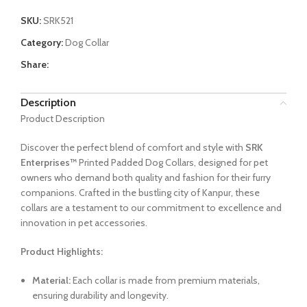
SKU:
SRK521
Category:
Dog Collar
Share:
Description
Product Description
Discover the perfect blend of comfort and style with
SRK
Enterprises™
Printed Padded Dog Collars, designed for pet
owners who demand both quality and fashion for their furry
companions. Crafted in the bustling city of Kanpur, these
collars are a testament to our commitment to excellence and
innovation in pet accessories.
Product Highlights:
Material:
Each collar is made from premium materials,
ensuring durability and longevity.