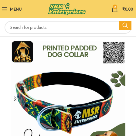
0
MENU
₹
0.00