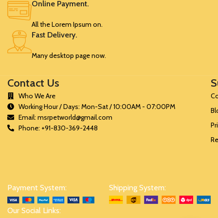
Online Payment.
SRK349
1.5
75
All the Lorem Ipsum on.
Fast Delivery.
Many desktop page now.
Contact Us
S
Who We Are
Co
Working Hour / Days: Mon-Sat / 10:00AM - 07:00PM
Bl
Email: msrpetworld@gmail.com
Pr
Phone: +91-830-369-2448
Re
Payment System:
Shipping System:
Our Social Links: