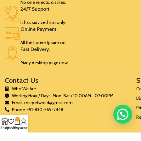
No one rejects, dislikes.
24/7 Support.
It has survived not only.
Online Payment.
All the Lorem Ipsum on.
Fast Delivery.
Many desktop page now.
Contact Us
S
Who We Are
Co
Working Hour / Days: Mon-Sat / 10:00AM - 07:00PM
Bl
Email: msrpetworld@gmail.com
Pr
Phone: +91-830-369-2448
Re
0
Shop
Wishlist
Cart
My account