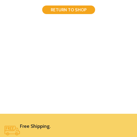
RETURN TO SHOP
Free Shipping.