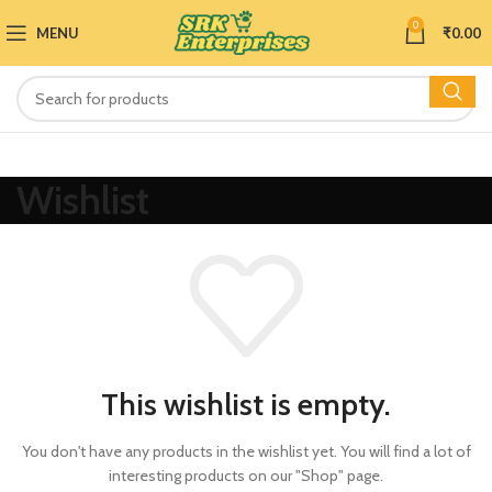
0
MENU
₹
0.00
Wishlist
This wishlist is empty.
You don't have any products in the wishlist yet.
You will find a lot of
interesting products on our "Shop" page.