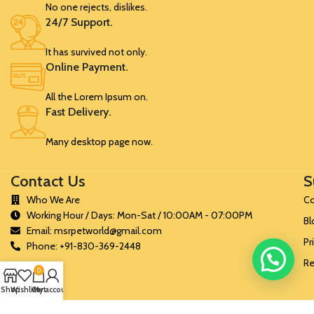
No one rejects, dislikes.
24/7 Support.
It has survived not only.
Online Payment.
All the Lorem Ipsum on.
Fast Delivery.
Many desktop page now.
Contact Us
S
Who We Are
Co
Working Hour / Days: Mon-Sat / 10:00AM - 07:00PM
Bl
Email: msrpetworld@gmail.com
Pr
Phone: +91-830-369-2448
Re
0
Shop
Wishlist
Cart
My account