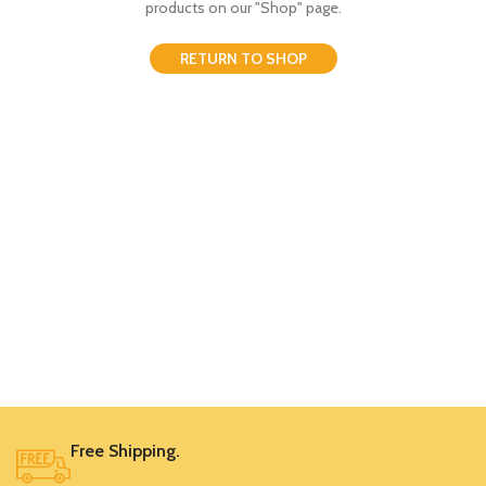
products on our "Shop" page.
RETURN TO SHOP
Free Shipping.