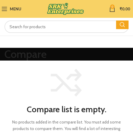
0
MENU
₹
0.00
Compare
Compare list is empty.
No products added in the compare list. You must add some
products to compare them.
You will find a lot of interesting